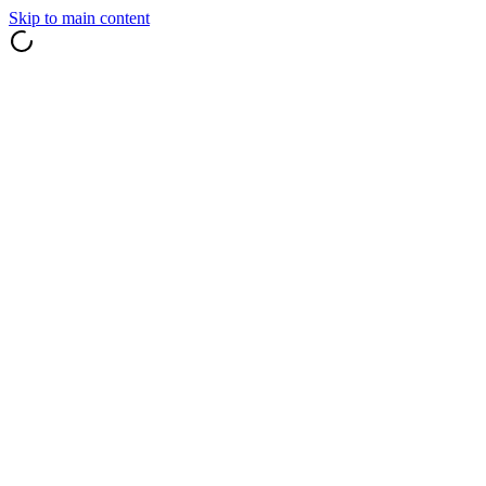
Skip to main content